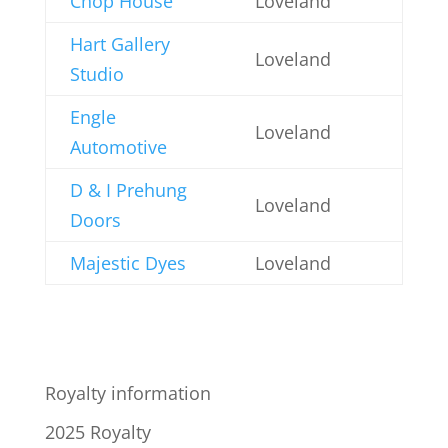
Chop House
Loveland
Hart Gallery
Loveland
Studio
Engle
Loveland
Automotive
D & I Prehung
Loveland
Doors
Majestic Dyes
Loveland
Royalty information
2025 Royalty