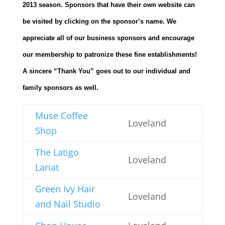
2013 season. Sponsors that have their own website can
be visited by clicking on the sponsor’s name. We
appreciate all of our business sponsors and encourage
our membership to patronize these fine establishments!
A sincere “Thank You” goes out to our individual and
family sponsors as well.
Muse Coffee
Loveland
Shop
The Latigo
Loveland
Lariat
Green Ivy Hair
Loveland
and Nail Studio