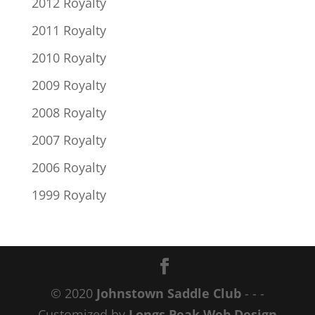
2012 Royalty
2011 Royalty
2010 Royalty
2009 Royalty
2008 Royalty
2007 Royalty
2006 Royalty
1999 Royalty
© 2020
Johnstown Saddle Club
- - -
Customized by
Longs Peak Web Design