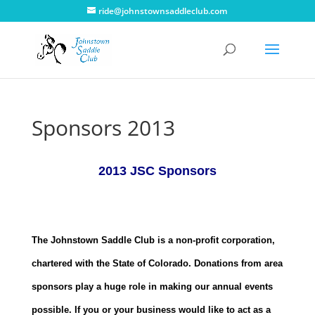
ride@johnstownsaddleclub.com
Sponsors 2013
2013 JSC Sponsors
The Johnstown Saddle Club is a non-profit corporation,
chartered with the State of Colorado. Donations from area
sponsors play a huge role in making our annual events
possible. If you or your business would like to act as a