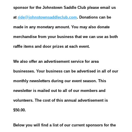
sponsor for the Johnstown Saddle Club please email us
at
ride@johnstownsaddleclub.com
. Donations can be
made in any monetary amount. You may also donate
merchandise from your business that we can use as both
raffle items and door prizes at each event.
We also offer an advertisement service for area
businesses. Your business can be advertised in all of our
monthly newsletters during our event season. This
newsletter is mailed out to all of our members and
volunteers. The cost of this annual advertisement is
$50.00.
Below you will find a list of our current sponsors for the