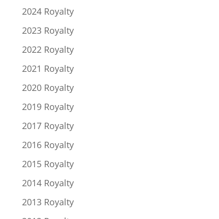
2024 Royalty
2023 Royalty
2022 Royalty
2021 Royalty
2020 Royalty
2019 Royalty
2017 Royalty
2016 Royalty
2015 Royalty
2014 Royalty
2013 Royalty