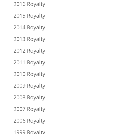
2016 Royalty
2015 Royalty
2014 Royalty
2013 Royalty
2012 Royalty
2011 Royalty
2010 Royalty
2009 Royalty
2008 Royalty
2007 Royalty
2006 Royalty
1999 Royalty