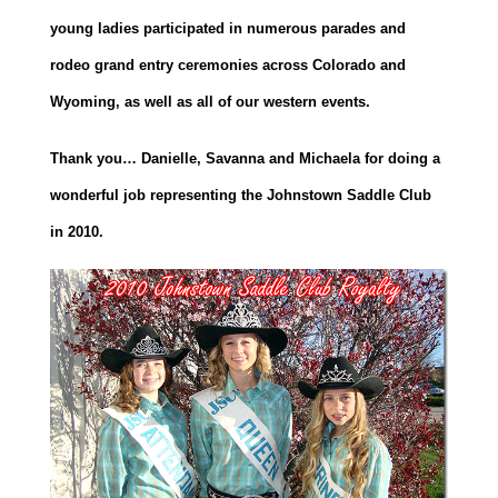
young ladies participated in numerous parades and
rodeo grand entry ceremonies across Colorado and
Wyoming, as well as all of our western events.
Thank you… Danielle, Savanna and Michaela for doing a
wonderful job representing the Johnstown Saddle Club
in 2010.