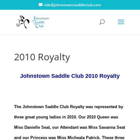
ride@johnstownsaddleclub.com
2010 Royalty
Johnstown Saddle Club 2010 Royalty
The Johnstown Saddle Club Royalty was represented by
three great young ladies in 2010. Our 2010 Queen was
Miss Danielle Seat, our Attendant was Miss Savanna Seat
and our Princess was Miss Micheala Patrick. These three