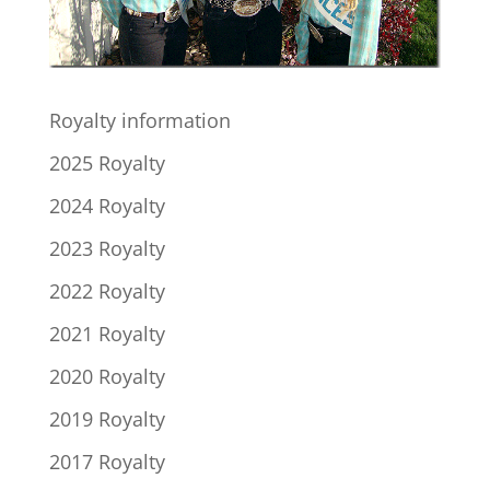
Royalty information
2025 Royalty
2024 Royalty
2023 Royalty
2022 Royalty
2021 Royalty
2020 Royalty
2019 Royalty
2017 Royalty