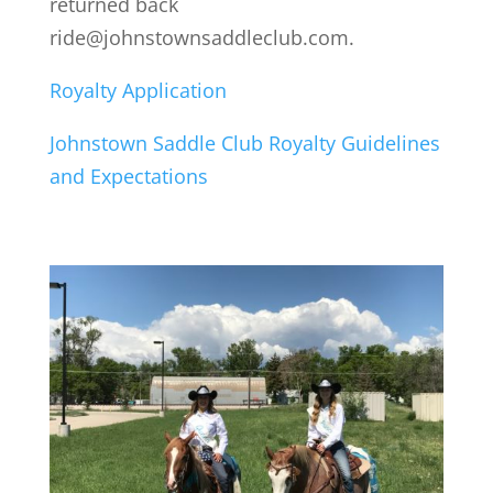
returned back
ride@johnstownsaddleclub.com.
Royalty Application
Johnstown Saddle Club Royalty Guidelines
and Expectations