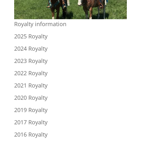
Royalty information
2025 Royalty
2024 Royalty
2023 Royalty
2022 Royalty
2021 Royalty
2020 Royalty
2019 Royalty
2017 Royalty
2016 Royalty