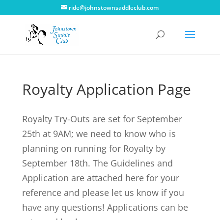
ride@johnstownsaddleclub.com
Royalty Application Page
Royalty Try-Outs are set for September
25th at 9AM; we need to know who is
planning on running for Royalty by
September 18th. The Guidelines and
Application are attached here for your
reference and please let us know if you
have any questions! Applications can be