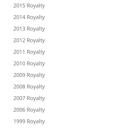
2015 Royalty
2014 Royalty
2013 Royalty
2012 Royalty
2011 Royalty
2010 Royalty
2009 Royalty
2008 Royalty
2007 Royalty
2006 Royalty
1999 Royalty