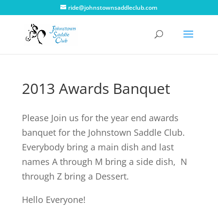
ride@johnstownsaddleclub.com
2013 Awards Banquet
Please Join us for the year end awards
banquet for the Johnstown Saddle Club.
Everybody bring a main dish and last
names A through M bring a side dish, N
through Z bring a Dessert.
Hello Everyone!