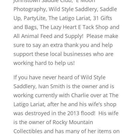
Johnstown Saddle Club, E Moon
Photography, Wild Style Saddlery, Saddle
Up, PartyLite, The Latigo Lariat, 31 Gifts
and Bags, The Lazy Heart E Tack Shop and
All Animal Feed and Supply! Please make
sure to say an extra thank you and help
support these local businesses who are
working hard to help us!
If you have never heard of Wild Style
Saddlery, Ivan Smith is the owner and is
working currently with Charlie over at The
Latigo Lariat, after he and his wife’s shop
was destroyed in the 2013 flood! His wife
is the owner of Rocky Mountain
Collectibles and has many of her items on