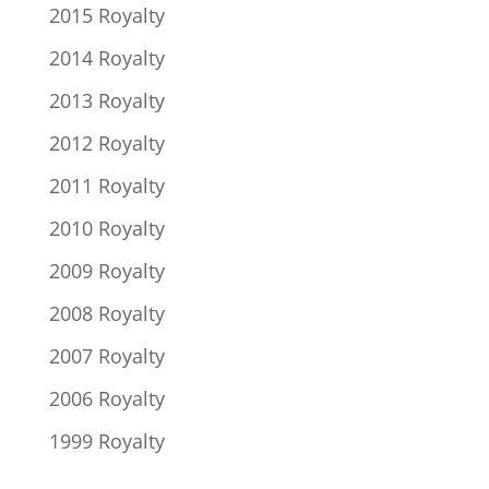
2015 Royalty
2014 Royalty
2013 Royalty
2012 Royalty
2011 Royalty
2010 Royalty
2009 Royalty
2008 Royalty
2007 Royalty
2006 Royalty
1999 Royalty