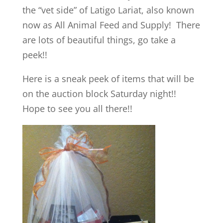
the “vet side” of Latigo Lariat, also known
now as All Animal Feed and Supply! There
are lots of beautiful things, go take a
peek!!
Here is a sneak peek of items that will be
on the auction block Saturday night!!
Hope to see you all there!!