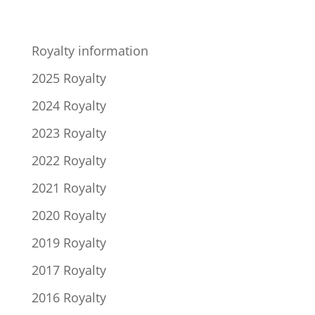
Royalty information
2025 Royalty
2024 Royalty
2023 Royalty
2022 Royalty
2021 Royalty
2020 Royalty
2019 Royalty
2017 Royalty
2016 Royalty