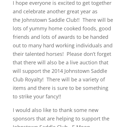
I hope everyone is excited to get together
and celebrate another great year as
the Johnstown Saddle Club!! There will be
lots of yummy home cooked foods, good
friends and lots of awards to be handed
out to many hard working individuals and
their talented horses! Please don’t forget
that there will also be a live auction that
will support the 2014 Johnstown Saddle
Club Royalty! There will be a variety of
items and there is sure to be something
to strike your fancy!!
I would also like to thank some new
sponsors that are helping to support the