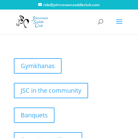
ride@johnstownsaddleclub.com
Gymkhanas
JSC in the community
Banquets