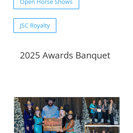
Open Horse Shows
JSC Royalty
2025 Awards Banquet