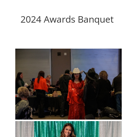
2024 Awards Banquet