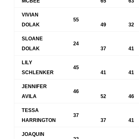
MCBEE
65
63
VIVIAN
55
DOLAK
49
32
SLOANE
24
DOLAK
37
41
LILY
45
SCHLENKER
41
41
JENNIFER
46
AVILA
52
46
TESSA
37
HARRINGTON
37
41
JOAQUIN