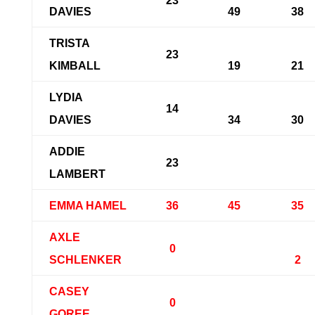
23
DAVIES
49
38
TRISTA
23
KIMBALL
19
21
LYDIA
14
DAVIES
34
30
ADDIE
23
LAMBERT
EMMA HAMEL
36
45
35
AXLE
0
SCHLENKER
2
CASEY
0
GOREE