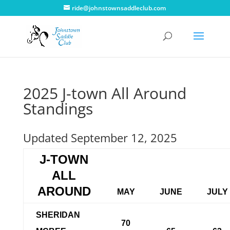
ride@johnstownsaddleclub.com
2025 J-town All Around
Standings
Updated September 12, 2025
J-TOWN
ALL
AROUND
MAY
JUNE
JULY
SHERIDAN
70