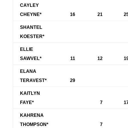
CAYLEY
CHEYNE*
16
21
2
SHANTEL
KOESTER*
ELLIE
SAWVEL*
11
12
1
ELANA
TERAVEST*
29
KAITLYN
FAYE*
7
1
KAHRENA
THOMPSON*
7