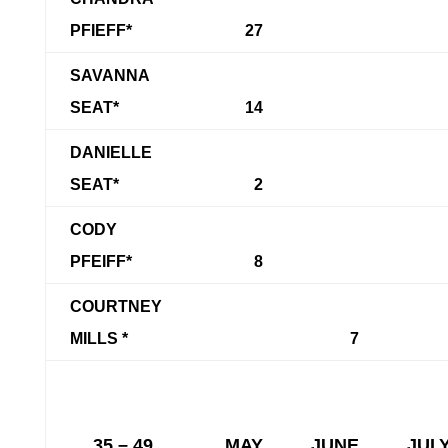
PFIEFF*
27
SAVANNA
SEAT*
14
DANIELLE
SEAT*
2
CODY
PFEIFF*
8
COURTNEY
MILLS *
7
35 – 49
MAY
JUNE
JUL