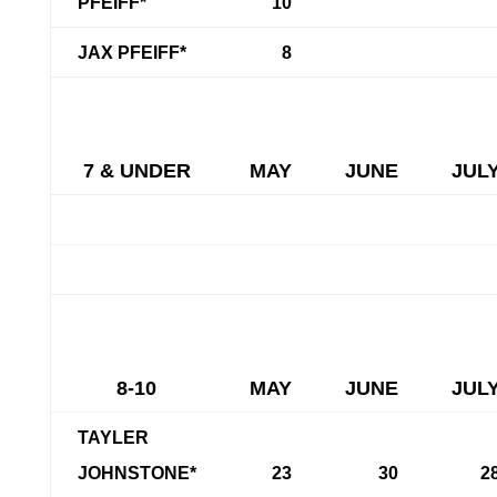
PFEIFF*
10
JAX PFEIFF*
8
7 & UNDER
MAY
JUNE
JUL
8-10
MAY
JUNE
JUL
TAYLER
JOHNSTONE*
23
30
2