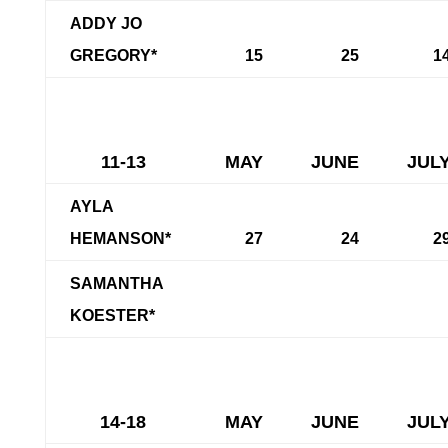
ADDY JO
GREGORY*
15
25
1
11-13
MAY
JUNE
JUL
AYLA
HEMANSON*
27
24
2
SAMANTHA
KOESTER*
14-18
MAY
JUNE
JUL