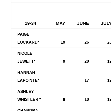
19-34
MAY
JUNE
JUL
PAIGE
LOCKARD*
19
26
2
NICOLE
JEWETT*
9
20
1
HANNAH
LAPOINTE*
17
1
ASHLEY
WHISTLER *
8
10
1
CHANDRA