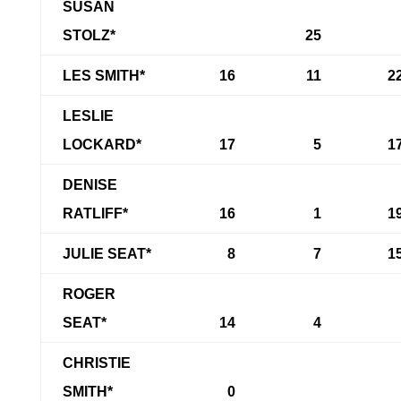
SUSAN
STOLZ*
25
LES SMITH*
16
11
2
LESLIE
LOCKARD*
17
5
1
DENISE
RATLIFF*
16
1
1
JULIE SEAT*
8
7
1
ROGER
SEAT*
14
4
CHRISTIE
SMITH*
0