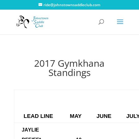
ride@johnstownsaddleclub.com
2017 Gymkhana
Standings
LEAD LINE
MAY
JUNE
JUL
JAYLIE