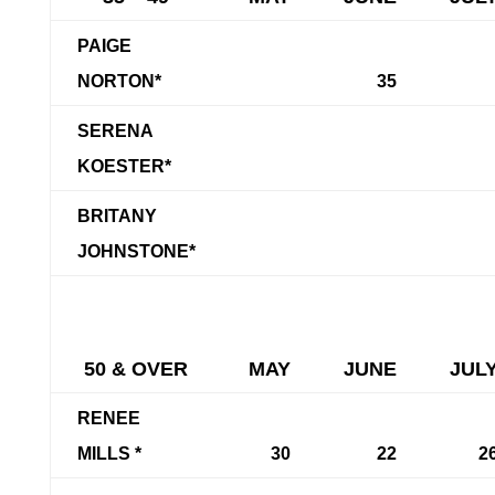
PAIGE
NORTON*
35
SERENA
KOESTER*
BRITANY
JOHNSTONE*
50 & OVER
MAY
JUNE
JUL
RENEE
MILLS *
30
22
2